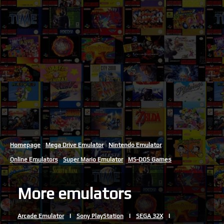
Homepage
Mega Drive Emulator
Nintendo Emulator
Online Emulators
Super Mario Emulator
MS-DOS Games
More emulators
Arcade Emulator
Sony PlayStation
SEGA 32X