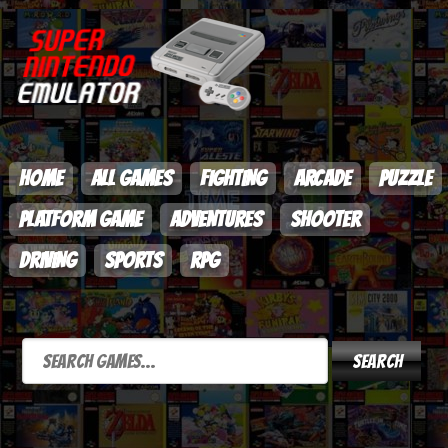
HOME
ALL GAMES
FIGHTING
ARCADE
PUZZLE
PLATFORM GAME
ADVENTURES
SHOOTER
DRIVING
SPORTS
RPG