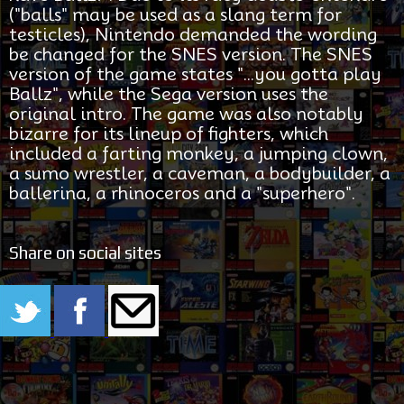
("balls" may be used as a slang term for
testicles), Nintendo demanded the wording
be changed for the SNES version. The SNES
version of the game states "...you gotta play
Ballz", while the Sega version uses the
original intro. The game was also notably
bizarre for its lineup of fighters, which
included a farting monkey, a jumping clown,
a sumo wrestler, a caveman, a bodybuilder, a
ballerina, a rhinoceros and a "superhero".
Share on social sites