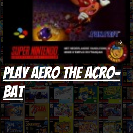
Play Aero the Acro-
Bat