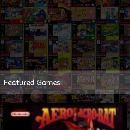
Featured Games