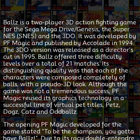
Ballz is a two-player 3D action fighting game
for the Sega Mega Drive/Genesis, the Super
NES (SNES) and the 3DO. It was developed by
PF Magic and published by Accolade in 1994.
The 3DO version was released as a director's
cut in 1995. Ballz offered three difficulty
levels over a total of 21 matches. Its
distinguishing quality was that each of the
characters were composed completely of
balls, with a pseudo-3D look. Although the
game was not a tremendous success, PF
Magic reused its graphics technology in a
successful line of virtual pet titles, Petz,
Dogz, Catz and Oddballz.
The opening PF Magic developed for the
game stated "To be the champion, you gotta
have Ballz!". Due to its racy double-entendre