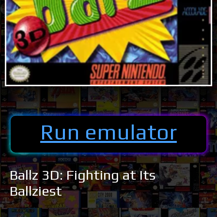
Run emulator
Ballz 3D: Fighting at Its
Ballziest