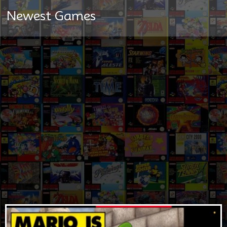
Newest Games