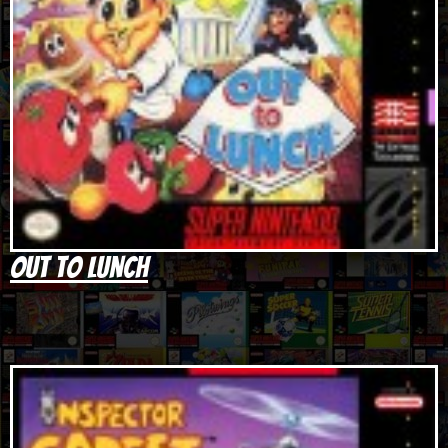
Out to Lunch