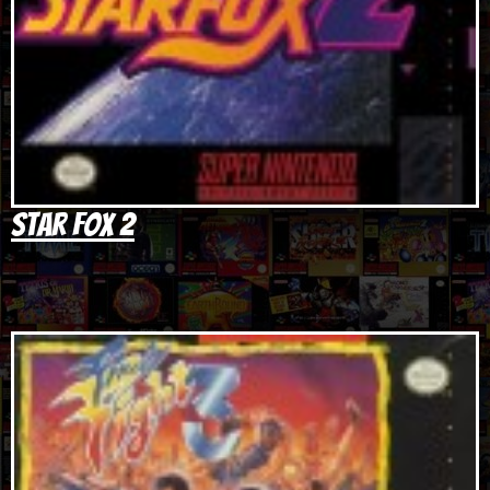
Star Fox 2