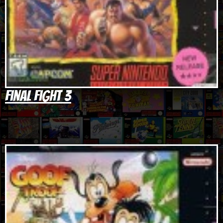
Final Fight 3