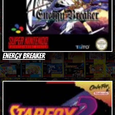
Energy Breaker