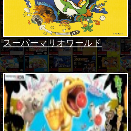
スーパーマリオワールド