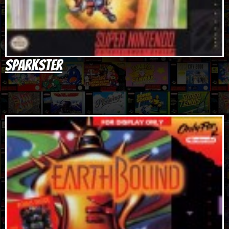
Sparkster