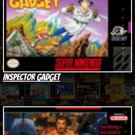
Inspector Gadget