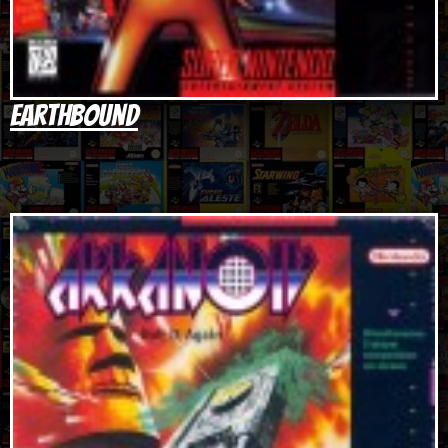
Earthbound