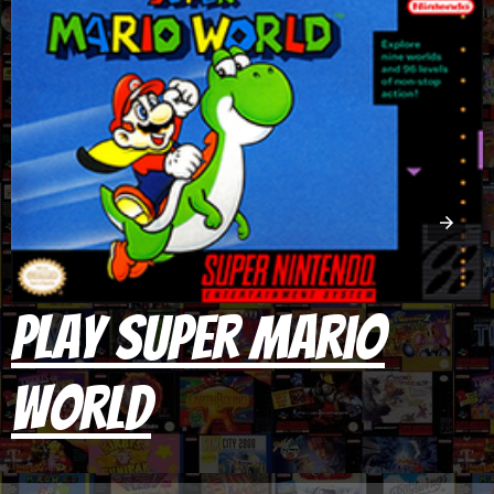
Play Super Mario
World