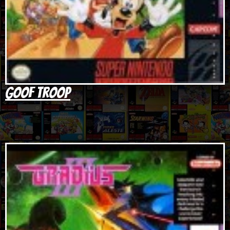
Goof Troop