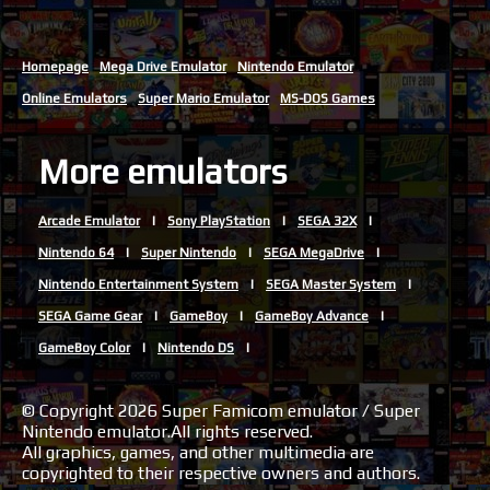
Homepage
Mega Drive Emulator
Nintendo Emulator
Online Emulators
Super Mario Emulator
MS-DOS Games
More emulators
Arcade Emulator
Sony PlayStation
SEGA 32X
Nintendo 64
Super Nintendo
SEGA MegaDrive
Nintendo Entertainment System
SEGA Master System
SEGA Game Gear
GameBoy
GameBoy Advance
GameBoy Color
Nintendo DS
© Copyright 2026 Super Famicom emulator / Super
Nintendo emulator.All rights reserved.
All graphics, games, and other multimedia are
copyrighted to their respective owners and authors.