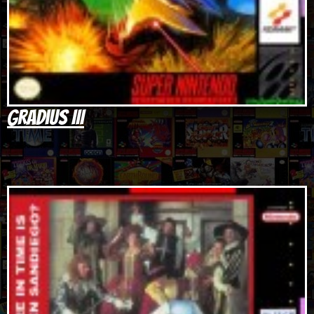
Gradius III