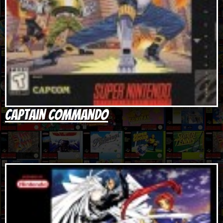
Captain Commando