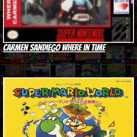
Carmen Sandiego Where in Time