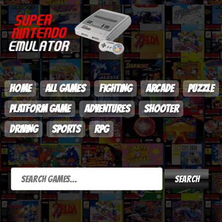
HOME
ALL GAMES
FIGHTING
ARCADE
PUZZLE
PLATFORM GAME
ADVENTURES
SHOOTER
DRIVING
SPORTS
RPG