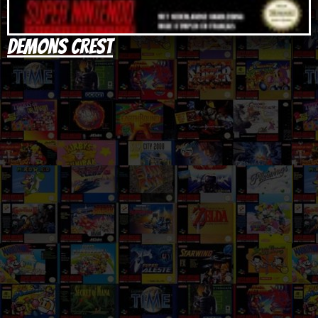
Demons Crest