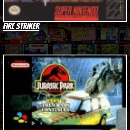
Fire Striker