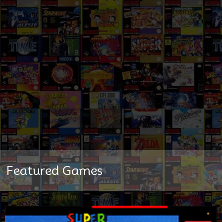
Featured Games