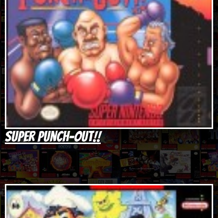
Super Punch-Out!!