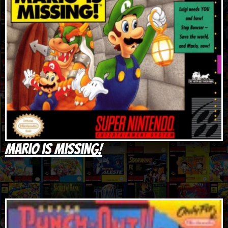
Mario is Missing!