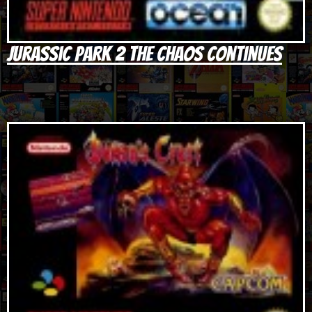
Jurassic Park 2 The Chaos Continues