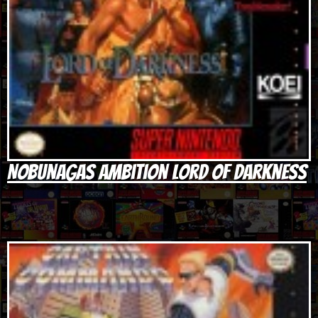
Nobunagas Ambition Lord of Darkness