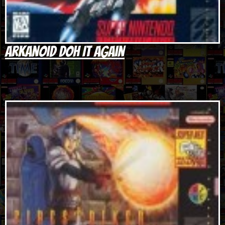
Arkanoid Doh It Again