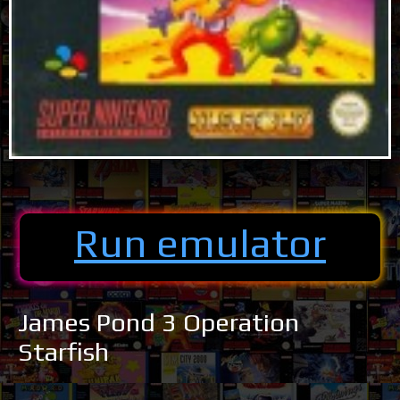
Run emulator
James Pond 3 Operation
Starfish