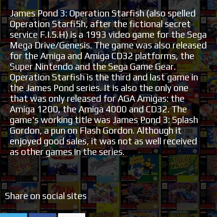
James Pond 3: Operation Starfish (also spelled
Operation Starfi5h, after the fictional secret
service F.I.5.H) is a 1993 video game for the Sega
Mega Drive/Genesis. The game was also released
for the Amiga and Amiga CD32 platforms, the
Super Nintendo and the Sega Game Gear.
Operation Starfish is the third and last game in
the James Pond series. It is also the only one
that was only released for AGA Amigas: the
Amiga 1200, the Amiga 4000 and CD32. The
game's working title was James Pond 3: Splash
Gordon, a pun on Flash Gordon. Although it
enjoyed good sales, it was not as well received
as other games in the series.
Share on social sites