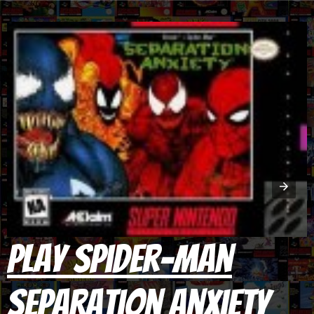
Play Spider-Man
Separation Anxiety