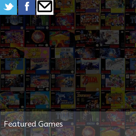
Featured Games