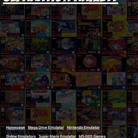
Homepage
Mega Drive Emulator
Nintendo Emulator
Online Emulators
Super Mario Emulator
MS-DOS Games