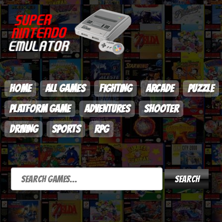
HOME
ALL GAMES
FIGHTING
ARCADE
PUZZLE
PLATFORM GAME
ADVENTURES
SHOOTER
DRIVING
SPORTS
RPG