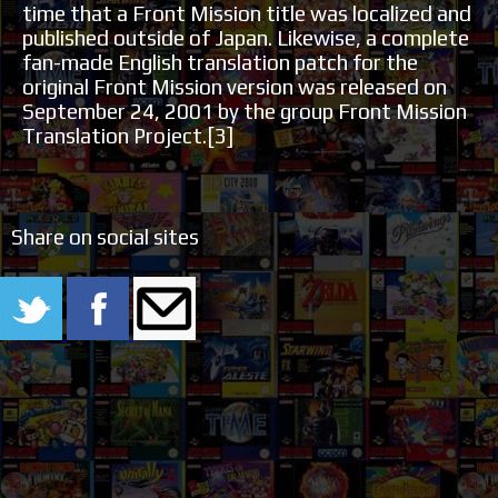
time that a Front Mission title was localized and
published outside of Japan. Likewise, a complete
fan-made English translation patch for the
original Front Mission version was released on
September 24, 2001 by the group Front Mission
Translation Project.[3]
Share on social sites