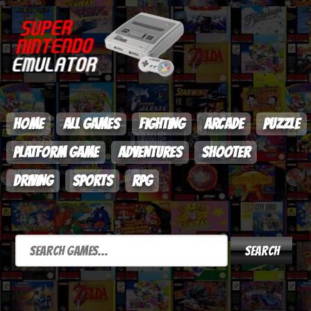
HOME
ALL GAMES
FIGHTING
ARCADE
PUZZLE
PLATFORM GAME
ADVENTURES
SHOOTER
DRIVING
SPORTS
RPG