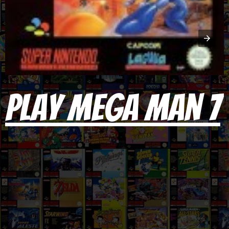
Play Mega Man 7