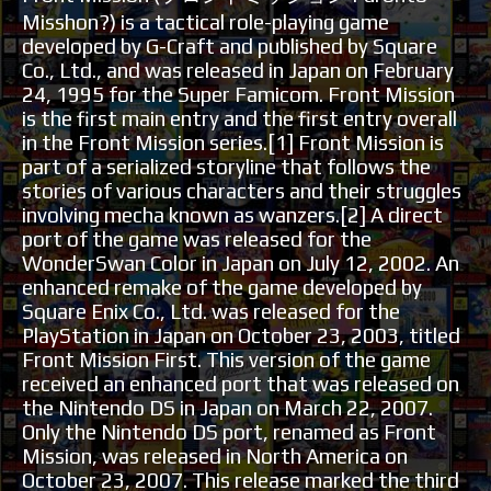
Misshon?) is a tactical role-playing game
developed by G-Craft and published by Square
Co., Ltd., and was released in Japan on February
24, 1995 for the Super Famicom. Front Mission
is the first main entry and the first entry overall
in the Front Mission series.[1] Front Mission is
part of a serialized storyline that follows the
stories of various characters and their struggles
involving mecha known as wanzers.[2] A direct
port of the game was released for the
WonderSwan Color in Japan on July 12, 2002. An
enhanced remake of the game developed by
Square Enix Co., Ltd. was released for the
PlayStation in Japan on October 23, 2003, titled
Front Mission First. This version of the game
received an enhanced port that was released on
the Nintendo DS in Japan on March 22, 2007.
Only the Nintendo DS port, renamed as Front
Mission, was released in North America on
October 23, 2007. This release marked the third