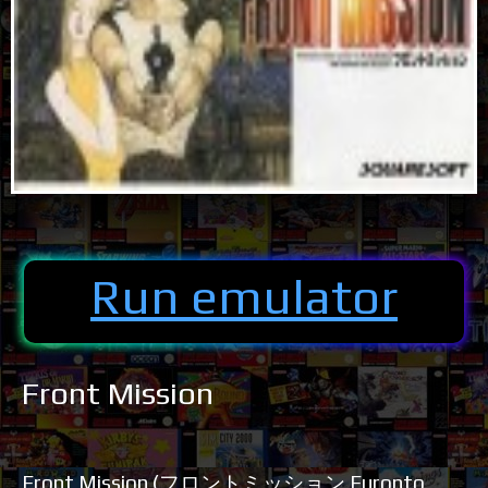
Run emulator
Front Mission
Front Mission (フロントミッション Furonto