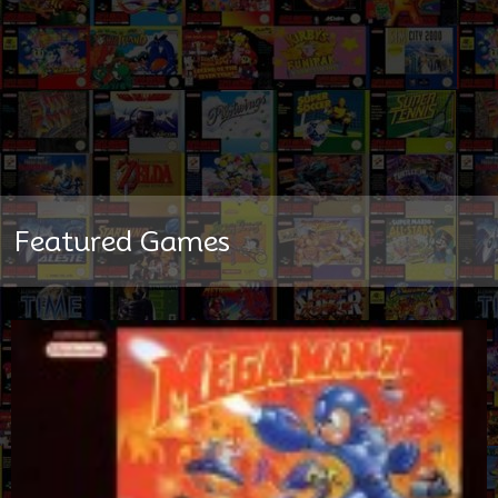
Featured Games