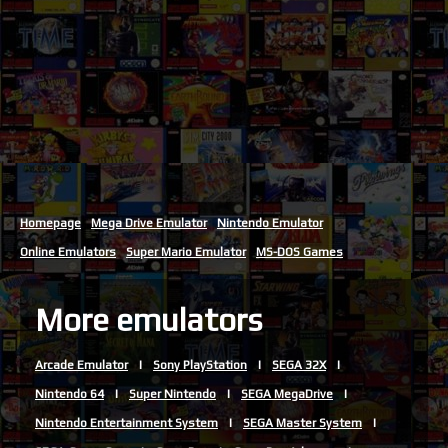
Homepage
Mega Drive Emulator
Nintendo Emulator
Online Emulators
Super Mario Emulator
MS-DOS Games
More emulators
Arcade Emulator
Sony PlayStation
SEGA 32X
Nintendo 64
Super Nintendo
SEGA MegaDrive
Nintendo Entertainment System
SEGA Master System