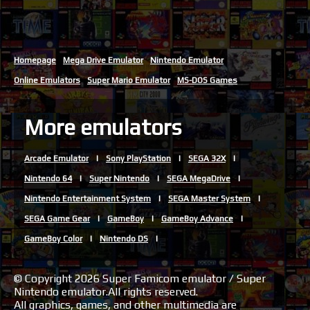
Homepage
Mega Drive Emulator
Nintendo Emulator
Online Emulators
Super Mario Emulator
MS-DOS Games
More emulators
Arcade Emulator
Sony PlayStation
SEGA 32X
Nintendo 64
Super Nintendo
SEGA MegaDrive
Nintendo Entertainment System
SEGA Master System
SEGA Game Gear
GameBoy
GameBoy Advance
GameBoy Color
Nintendo DS
© Copyright 2026 Super Famicom emulator / Super
Nintendo emulator.All rights reserved.
All graphics, games, and other multimedia are