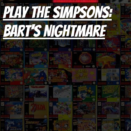
Play The Simpsons:
Bart's Nightmare