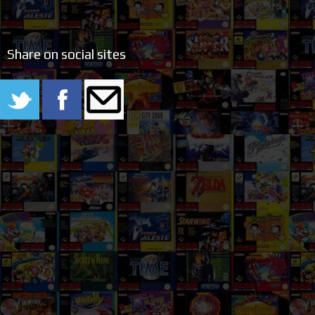
Share on social sites