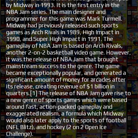
by Midway in 1993. It is the first entry in the
NBA Jam series. The main designer and
programmer for this game was Mark Turmell.
Midway had previously released such sports
games as Arch Rivals in 1989, High Impact in
1990, and Super High Impact in 1991. The
gameplay of NBA Jam is based on Arch Rivals,
another 2-on-2 basketball video game. However,
it was the release of NBA Jam that brought
mainstream success to the genre. The game
became exceptionally popular, and generated a
significant amount of money for arcades after
its release, creating revenue of $1 billion in
quarters.[1] The release of NBA Jam gave rise to
a new genre of sports games which were based
around fast, action-packed gameplay and
exaggerated realism, a formula which Midway
would also later apply to the sports of football
(NFL Blitz), and hockey (2 on 2 Open Ice
Challenge).