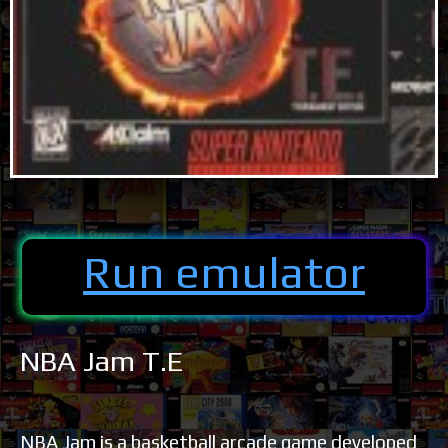
Run emulator
NBA Jam T.E
NBA Jam is a basketball arcade game developed