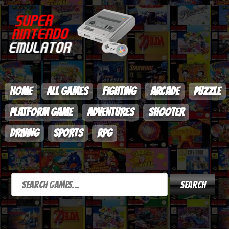
HOME
ALL GAMES
FIGHTING
ARCADE
PUZZLE
PLATFORM GAME
ADVENTURES
SHOOTER
DRIVING
SPORTS
RPG