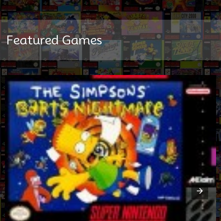
Featured Games