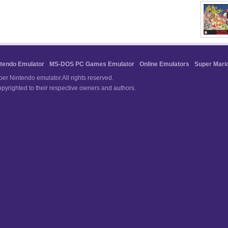
tendo Emulator
MS-DOS PC Games Emulator
Online Emulators
Super Mari
r Nintendo emulator.All rights reserved.
pyrighted to their respective owners and authors.