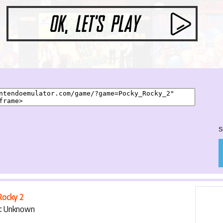
START GAME
S
Rocky 2
:
Unknown