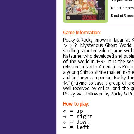
Rated the best
5
out of
5
bas
Game Information:
Pocky & Rocky, known in Japan
ント?, 'Mysterious Ghost World: Th
scrolling shooter video game with 
Natsume, who developed and publish
of the world in 1993, it is the se
released in North America as Knigh
a young Shinto shrine maiden na
and her new companion, Rocky the
化?)) trying to save a group of cre
well received by critics, and the
Rocky was followed by Pocky & Roc
How to play:
↑ = up
→ = right
↓ = down
← = left