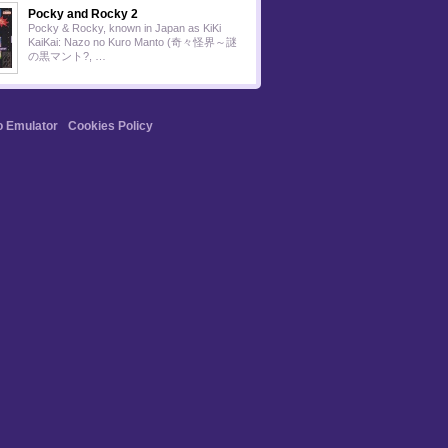
Pocky and Rocky 2
Pocky & Rocky, known in Japan as KiKi
KaiKai: Nazo no Kuro Manto (奇々怪界～謎
の黒マント?, …
o Emulator
Cookies Policy