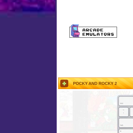
POCKY AND ROCKY 2