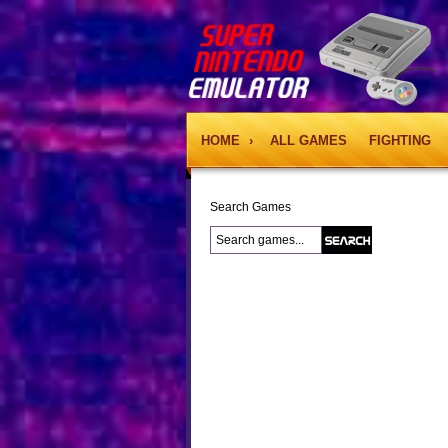
HOME
›
ALL GAMES
FIGHTING
Search Games