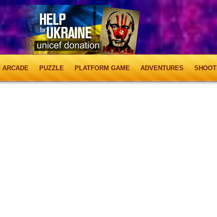
ARCADE
PUZZLE
PLATFORM GAME
ADVENTURES
SHOOT