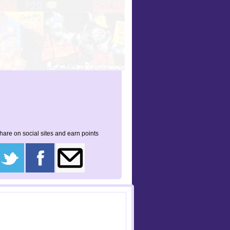
hare on social sites and earn points