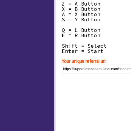
Z = A Button
X = B Button
A = X Button
S = Y Button
Q = L Button
E = R Button
Shift = Select
Enter = Start
Your unique referral url: