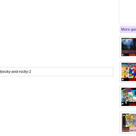
More gam