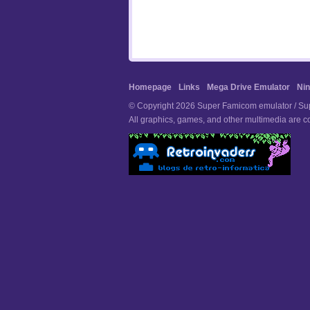
Homepage
Links
Mega Drive Emulator
Nin
© Copyright 2026 Super Famicom emulator / Supe
All graphics, games, and other multimedia are co