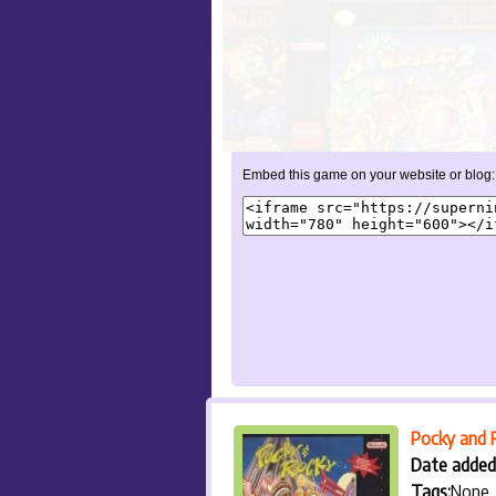
Embed this game on your website or blog:
Pocky and 
Date added
Tags:
None