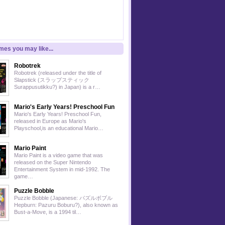
es you may like...
Robotrek
Robotrek (released under the title of
Slapstick (スラップスティック
Surappusutikku?) in Japan) is a r…
Mario's Early Years! Preschool Fun
Mario's Early Years! Preschool Fun,
released in Europe as Mario's
Playschool,is an educational Mario…
Mario Paint
Mario Paint is a video game that was
released on the Super Nintendo
Entertainment System in mid-1992. The
game…
Puzzle Bobble
Puzzle Bobble (Japanese: パズルボブル
Hepburn: Pazuru Boburu?), also known as
Bust-a-Move, is a 1994 til…