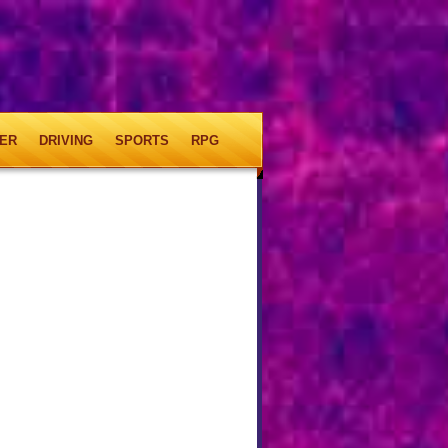
ER
DRIVING
SPORTS
RPG