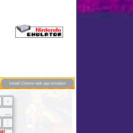
Install Chrome web app emulator