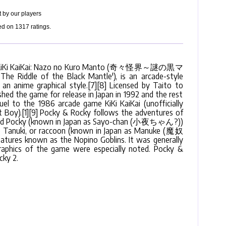
 by our players
ed on
1317
ratings.
 as KiKi KaiKai: Nazo no Kuro Manto (奇々怪界～謎の黒マ
e Riddle of the Black Mantle'), is an arcade-style
an anime graphical style.[7][8] Licensed by Taito to
ed the game for release in Japan in 1992 and the rest
quel to the 1986 arcade game KiKi KaiKai (unofficially
t Boy).[1][9] Pocky & Rocky follows the adventures of
med Pocky (known in Japan as Sayo-chan (小夜ちゃん?))
 Tanuki, or raccoon (known in Japan as Manuke (魔奴
atures known as the Nopino Goblins. It was generally
 graphics of the game were especially noted. Pocky &
ky 2.